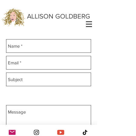
ALLISON GOLDBERG